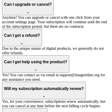
Can I upgrade or cancel?
+
Anytime! You can upgrade or cancel with one click from your
account settings page. Your subscription will continue until the end
of the subscription period, but there are no contracts.
Can I get a refund?
+
Due to the unique nature of digital products, we generally do not
offer refunds.
Can I get help using the product?
+
Yes! You can contact us via email at support@imagetoline.org for
any assistance you need.
Will my subscription automatically renew?
+
Yes, for your convenience, subscriptions renew automatically, but
you can cancel at any time before the next billing cycle begins.