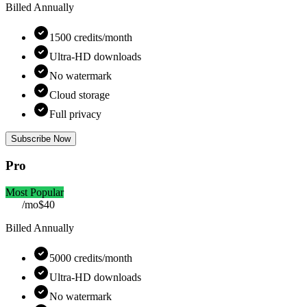
Billed Annually
1500 credits/month
Ultra-HD downloads
No watermark
Cloud storage
Full privacy
Subscribe Now
Pro
Most Popular
/mo
$40
Billed Annually
5000 credits/month
Ultra-HD downloads
No watermark