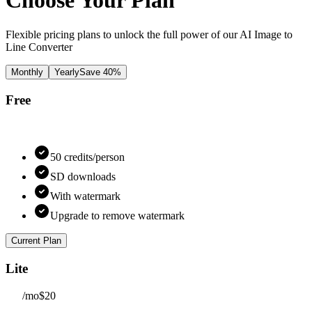
Choose Your Plan
Flexible pricing plans to unlock the full power of our AI Image to
Line Converter
Monthly
Yearly
Save 40%
Free
50 credits/person
SD downloads
With watermark
Upgrade to remove watermark
Current Plan
Lite
/mo
$20