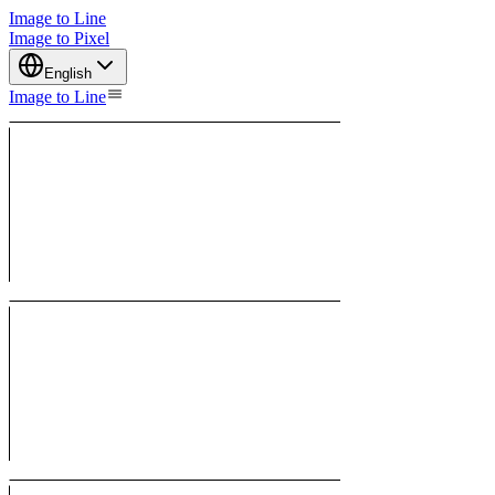
Image to Line
Image to Pixel
English
Image to Line