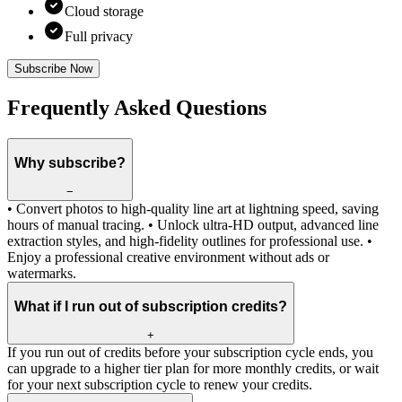
Cloud storage
Full privacy
Subscribe Now
Frequently Asked Questions
Why subscribe?
−
• Convert photos to high-quality line art at lightning speed, saving
hours of manual tracing. • Unlock ultra-HD output, advanced line
extraction styles, and high-fidelity outlines for professional use. •
Enjoy a professional creative environment without ads or
watermarks.
What if I run out of subscription credits?
+
If you run out of credits before your subscription cycle ends, you
can upgrade to a higher tier plan for more monthly credits, or wait
for your next subscription cycle to renew your credits.